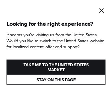
Looking for the right experience?
It seems you‘re visiting us from the United States.
Would you like to switch to the United States website
for localized content, offer and support?
TAKE ME TO THE UNITED STATES
MARKET
STAY ON THIS PAGE
BMW MOTORRAD
WELT
EIN ZUHAUSE FÜR MOTORRADFANS