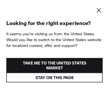
Looking for the right experience?
It seems you‘re visiting us from the United States.
Would you like to switch to the United States website
for localized content, offer and support?
TAKE ME TO THE UNITED STATES
MARKET
STAY ON THIS PAGE
DIE BMW
R 12 G/S
FREUNDSCHAFT, FREIHEIT UND FAHRSPASS