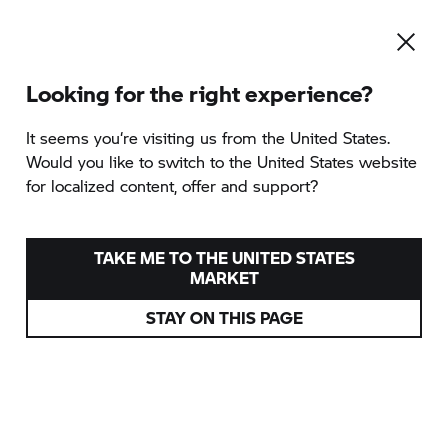
Looking for the right experience?
Zur Kategorie-Übersicht
It seems you‘re visiting us from the United States.
Would you like to switch to the United States website
for localized content, offer and support?
TRAIN & RIDE BASIC
angeboten von Enduropark Andalusia
TAKE ME TO THE UNITED STATES
MARKET
Spanien
STAY ON THIS PAGE
Verschiedene Termine
ab
420 EUR