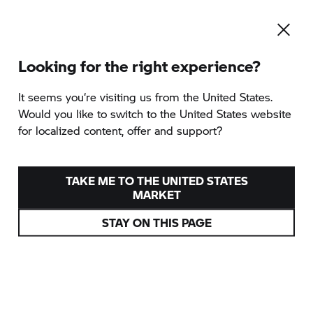
Looking for the right experience?
It seems you‘re visiting us from the United States.
Would you like to switch to the United States website
for localized content, offer and support?
TAKE ME TO THE UNITED STATES
MARKET
STAY ON THIS PAGE