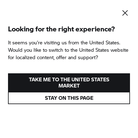
Looking for the right experience?
It seems you‘re visiting us from the United States.
Would you like to switch to the United States website
for localized content, offer and support?
TAKE ME TO THE UNITED STATES
MARKET
STAY ON THIS PAGE