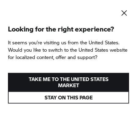
Looking for the right experience?
Rumänien 2026
It seems you‘re visiting us from the United States.
Would you like to switch to the United States website
for localized content, offer and support?
TAKE ME TO THE UNITED STATES
MARKET
STAY ON THIS PAGE
RUMÄNIEN 2026
VIELFALT, WILDNIS, ABENTEUER