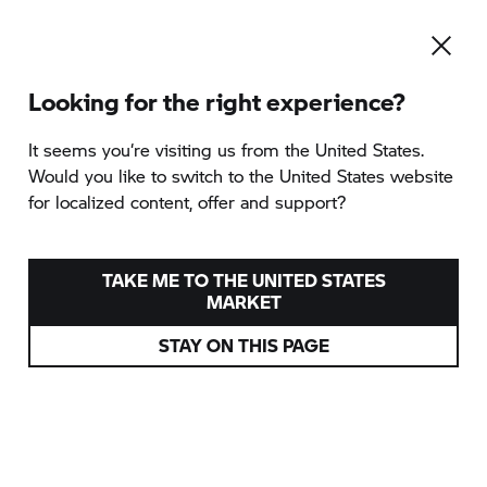
Looking for the right experience?
It seems you‘re visiting us from the United States.
Would you like to switch to the United States website
for localized content, offer and support?
TAKE ME TO THE UNITED STATES
MARKET
STAY ON THIS PAGE
BMW MOTORRAD
MOTORSPORT NEWS
ALWAYS UP TO DATE