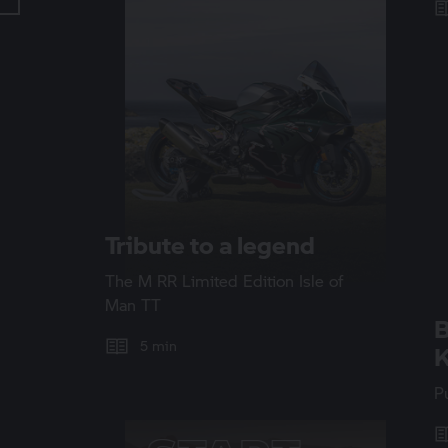
Tribute to a legend
The
M RR
Limited Edition Isle of
Man TT
5 min
K
P