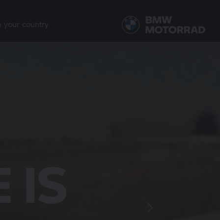
n your country
R THE
ETER
 IS
TH