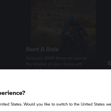
Rent A Ride
Rent your
BMW Motorrad
now at
the location of your choice with
p
Rent A Ride
S
1 min
A 
perience?
D
nited States. Would you like to switch to the United States we