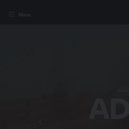
Menu
DESI
EVE
AD
B