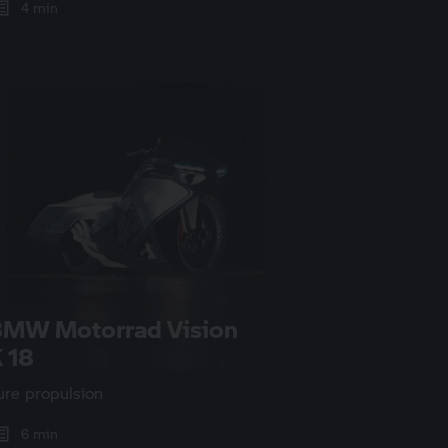
4 min
BMW Motorrad
Vision
 18
ure propulsion
6 min