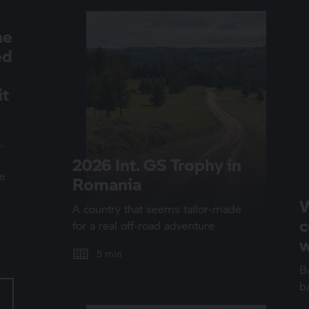
he
ed
it
.
2026 Int.
GS Trophy
in
we
Romania
W
A country that seems tailor-made
c
for a real off-road adventure
w
5 min
Ba
b