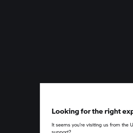
Looking for the right ex
It seems you‘re visiting us from the U
support?