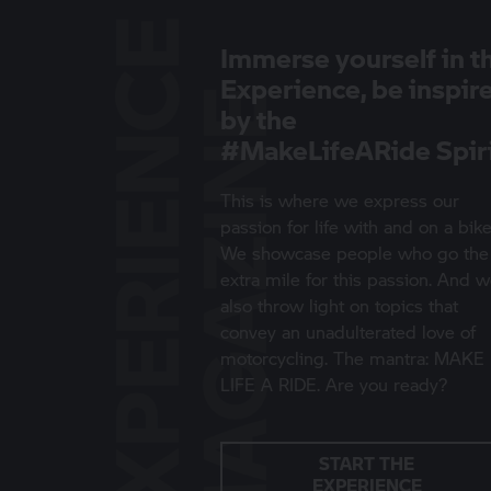
E
X
P
E
R
I
E
N
C
E
M
A
G
A
Z
I
N
Immerse yourself in t
Experience, be inspir
E
by the
#MakeLifeARide Spir
This is where we express our
passion for life with and on a bike
We showcase people who go the
extra mile for this passion. And 
also throw light on topics that
convey an unadulterated love of
motorcycling. The mantra: MAKE
LIFE A RIDE. Are you ready?
START THE
EXPERIENCE