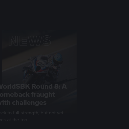
orldSBK Round 8: A
omeback fraught
ith challenges
ck to full strength, but not yet
ack at the top