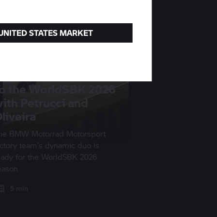
 UNITED STATES MARKET
o the WorldSBK 2026
ith Petrucci and
liveira
he
BMW Motorrad
Motorsport
actory team’s dynamic duo is
eady for the WorldSBK 2026
eason
5 min