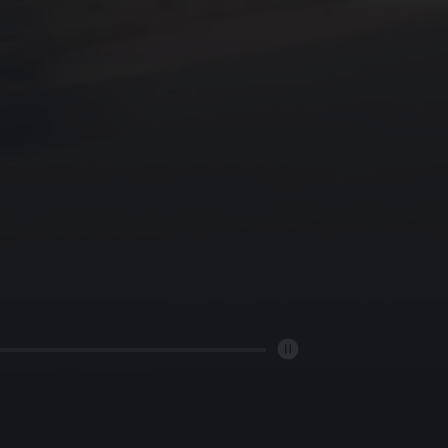
ORY
ER
T