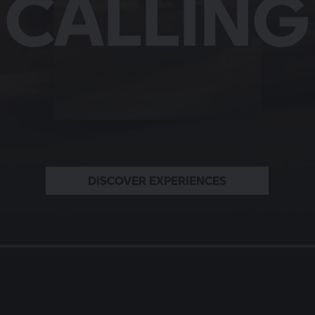
LLS A ST
HARACT
MOMEN
CALLING
BMW MOTORRAD
READ THE STORIES