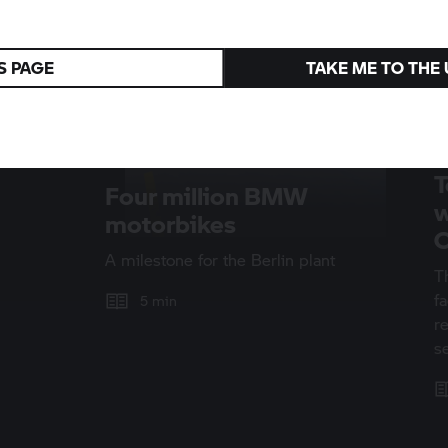
S PAGE
TAKE ME TO THE
T
Four million BMW
w
motorbikes
O
A milestone for the Berlin plant
T
f
5 min
r
s