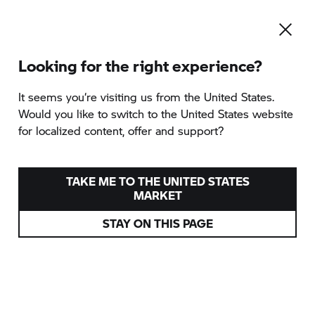
Looking for the right experience?
To the category overview
It seems you‘re visiting us from the United States.
Would you like to switch to the United States website
for localized content, offer and support?
GS TROPHY
2026
INTERNATIONAL
TAKE ME TO THE UNITED STATES
QUALIFIER
MARKET
STAY ON THIS PAGE
provided by TWTMoto GmbH
Heidenheim, Germany