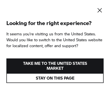
Looking for the right experience?
To the category overview
It seems you‘re visiting us from the United States.
Would you like to switch to the United States website
for localized content, offer and support?
INDIVIDUAL OFFROAD
TRAINING
TAKE ME TO THE UNITED STATES
MARKET
provided by Enduropark Isabena
STAY ON THIS PAGE
Huesca, Spain
from 01/01/2026
599 EUR