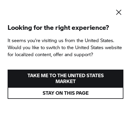
Looking for the right experience?
To the category overview
It seems you‘re visiting us from the United States.
Would you like to switch to the United States website
for localized content, offer and support?
SPRING BREAK
provided by MTR Tours
TAKE ME TO THE UNITED STATES
MARKET
San Daniele del Friuli, Italy
STAY ON THIS PAGE
16/04 - 19/04/2026
from
1.199 EUR