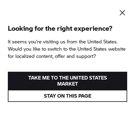
Looking for the right experience?
To the category overview
It seems you‘re visiting us from the United States.
Would you like to switch to the United States website
for localized content, offer and support?
CAPE TOWN GARDEN
ROUTE TOUR
TAKE ME TO THE UNITED STATES
MARKET
provided by TWT Moto GmbH
STAY ON THIS PAGE
Cape Town, South Africa
Various dates
from
3.990 EUR