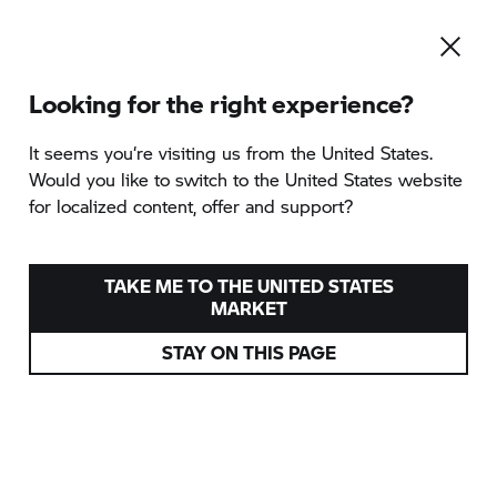
Looking for the right experience?
To the category overview
It seems you‘re visiting us from the United States.
Would you like to switch to the United States website
for localized content, offer and support?
GREECE - FROM SEA TO
SKY
TAKE ME TO THE UNITED STATES
MARKET
provided by Ride Nordic
STAY ON THIS PAGE
Greece
Various dates
from
5.418 EUR