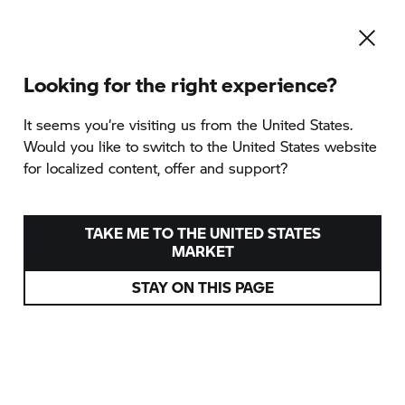
Looking for the right experience?
To the category overview
It seems you‘re visiting us from the United States.
Would you like to switch to the United States website
for localized content, offer and support?
MOROCCO DELIGHT
provided by TWT Moto GmbH
TAKE ME TO THE UNITED STATES
MARKET
Spain
STAY ON THIS PAGE
Various dates
from
5.190 EUR