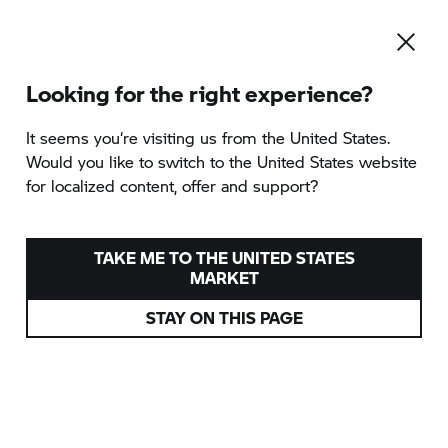
Looking for the right experience?
It seems you‘re visiting us from the United States.
Would you like to switch to the United States website
for localized content, offer and support?
TAKE ME TO THE UNITED STATES
MARKET
STAY ON THIS PAGE
WE'VE NEVER PUT MORE
SOUL INTO A BIKE.
STAY TUNED.