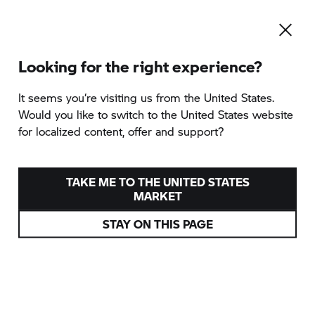
Looking for the right experience?
It seems you‘re visiting us from the United States.
Would you like to switch to the United States website
for localized content, offer and support?
TAKE ME TO THE UNITED STATES
MARKET
STAY ON THIS PAGE