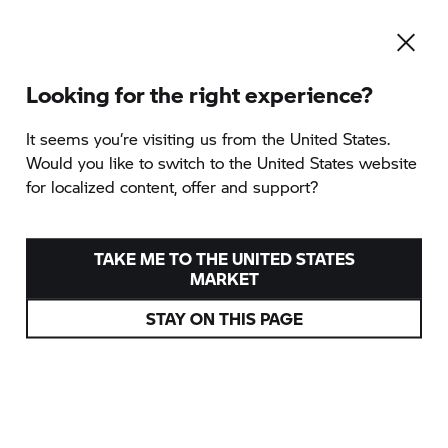
Looking for the right experience?
It seems you‘re visiting us from the United States.
Would you like to switch to the United States website
for localized content, offer and support?
TAKE ME TO THE UNITED STATES
MARKET
STAY ON THIS PAGE