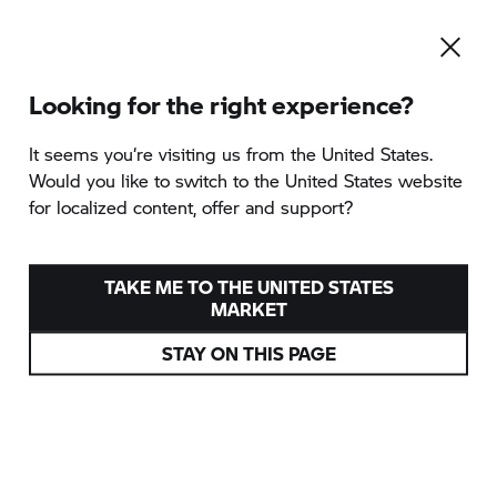
Looking for the right experience?
It seems you‘re visiting us from the United States.
Would you like to switch to the United States website
for localized content, offer and support?
TAKE ME TO THE UNITED STATES
MARKET
STAY ON THIS PAGE