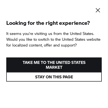
Looking for the right experience?
It seems you‘re visiting us from the United States.
Would you like to switch to the United States website
for localized content, offer and support?
TAKE ME TO THE UNITED STATES
MARKET
STAY ON THIS PAGE