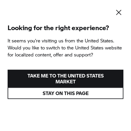
Looking for the right experience?
It seems you‘re visiting us from the United States.
Would you like to switch to the United States website
for localized content, offer and support?
TAKE ME TO THE UNITED STATES
MARKET
STAY ON THIS PAGE