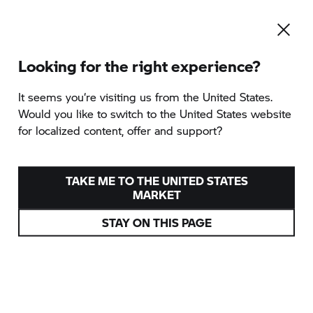
Looking for the right experience?
It seems you‘re visiting us from the United States.
Would you like to switch to the United States website
for localized content, offer and support?
TAKE ME TO THE UNITED STATES
MARKET
STAY ON THIS PAGE