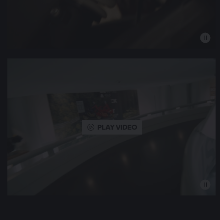
PLAY VIDEO