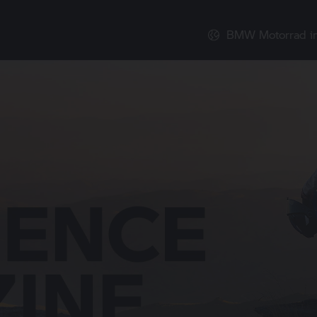
BMW Motorrad
i