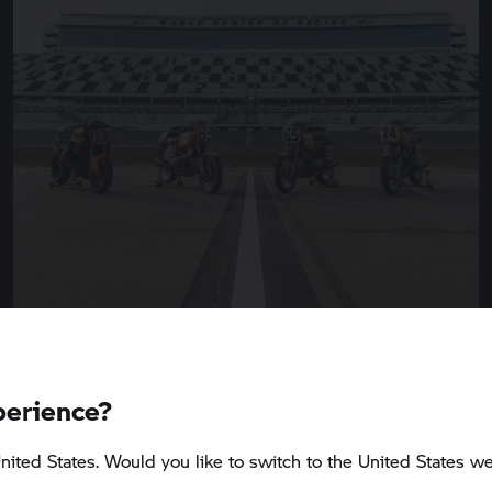
perience?
5 min
nited States. Would you like to switch to the United States we
BMW Motorrad
presents the