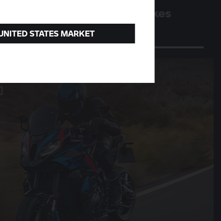
Four million BMW motorbikes
A milestone for the Berlin plant
 UNITED STATES MARKET