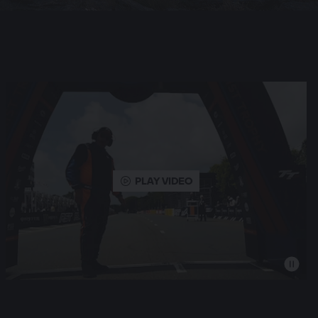
PLAY VIDEO