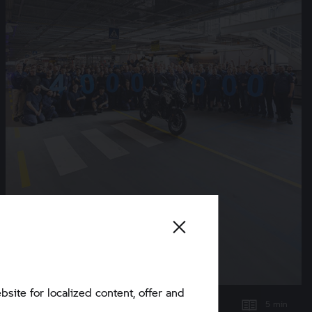
bsite for localized content, offer and
5 min