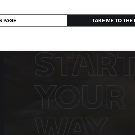
R 1300 R
Superhooligan
A tribute to the 1976 victory in Daytona
S PAGE
TAKE ME TO THE