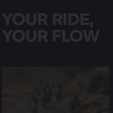
YOUR RIDE,
YOUR FLOW