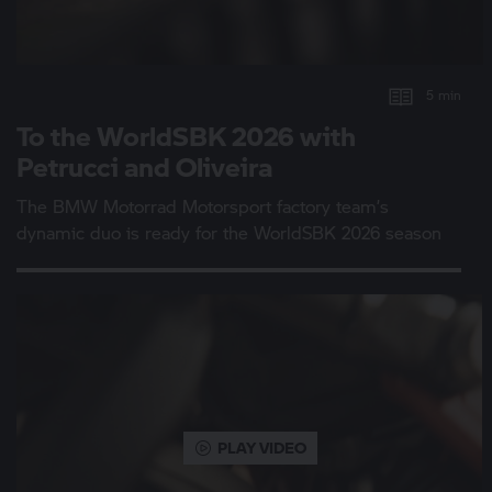
5 min
To the WorldSBK 2026 with
Petrucci and Oliveira
The
BMW Motorrad
Motorsport factory team’s
dynamic duo is ready for the WorldSBK 2026 season
PLAY VIDEO