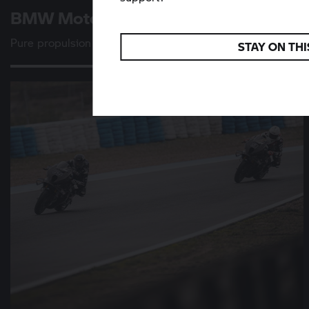
BMW Motorrad
Vision K 18
Pure propulsion
STAY ON THI