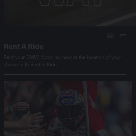
1 min
Rent A Ride
Rent your
BMW Motorrad
now at the location of your
choice with
Rent A Ride