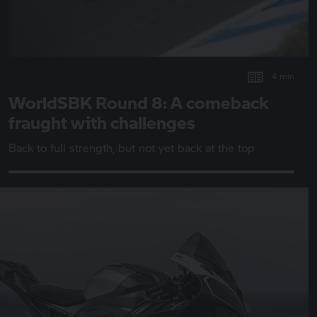
4 min
WorldSBK Round 8: A comeback
fraught with challenges
Back to full strength, but not yet back at the top