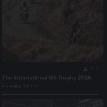
5 min
The International
GS Trophy
2026
Destination Romania