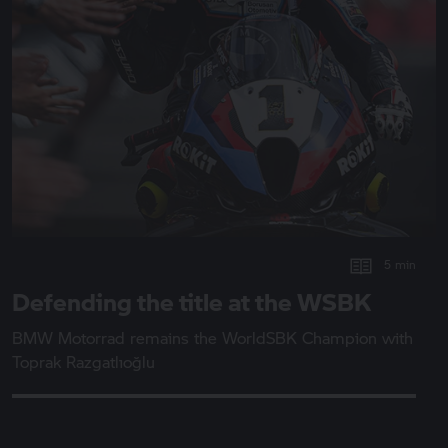
5 min
Defending the title at the WSBK
BMW Motorrad
remains the WorldSBK Champion with
Toprak Razgatlıoğlu