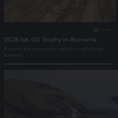
5 min
2026 Int.
GS Trophy
in Romania
A country that seems tailor-made for a real off-road
adventure