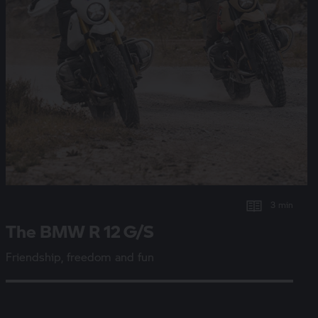
3 min
The BMW
R 12 G/S
Friendship, freedom and fun