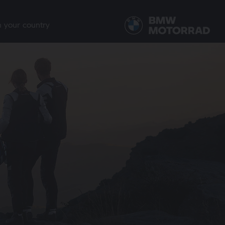
n your country