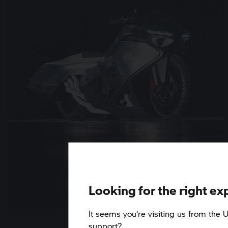
Looking for the right ex
It seems you‘re visiting us from the U
6 min
support?