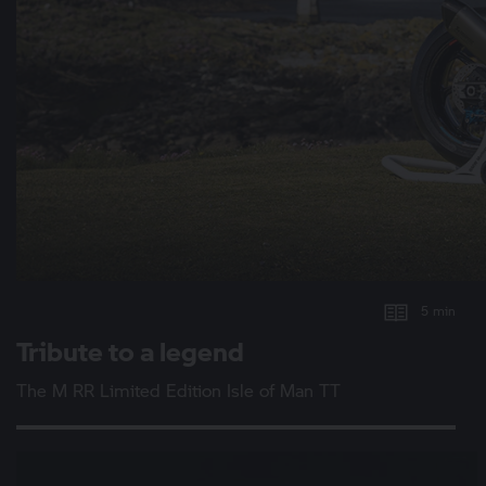
5 min
Tribute to a legend
The
M RR
Limited Edition Isle of Man TT