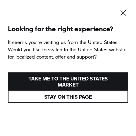
Looking for the right experience?
It seems you‘re visiting us from the United States.
Would you like to switch to the United States website
for localized content, offer and support?
TAKE ME TO THE UNITED STATES
MARKET
STAY ON THIS PAGE