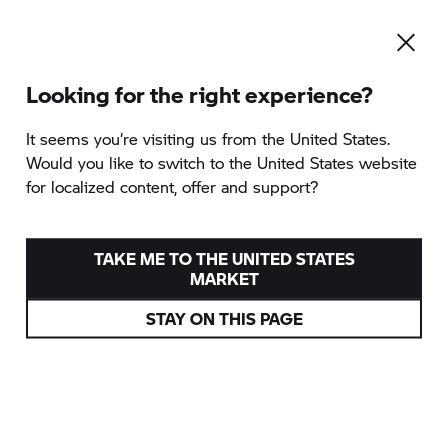
Looking for the right experience?
It seems you‘re visiting us from the United States.
Would you like to switch to the United States website
for localized content, offer and support?
TAKE ME TO THE UNITED STATES
MARKET
STAY ON THIS PAGE