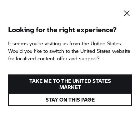
Looking for the right experience?
It seems you‘re visiting us from the United States.
Would you like to switch to the United States website
for localized content, offer and support?
TAKE ME TO THE UNITED STATES
MARKET
STAY ON THIS PAGE