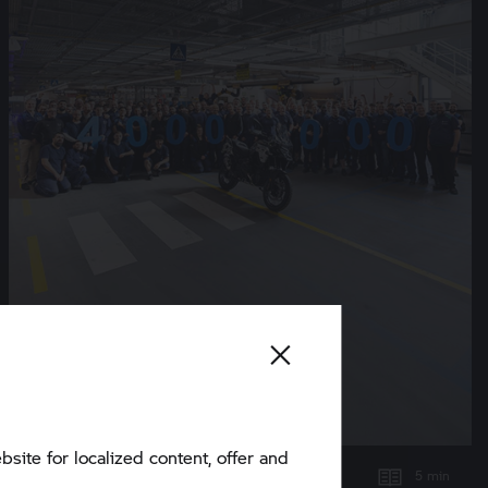
bsite for localized content, offer and
5 min