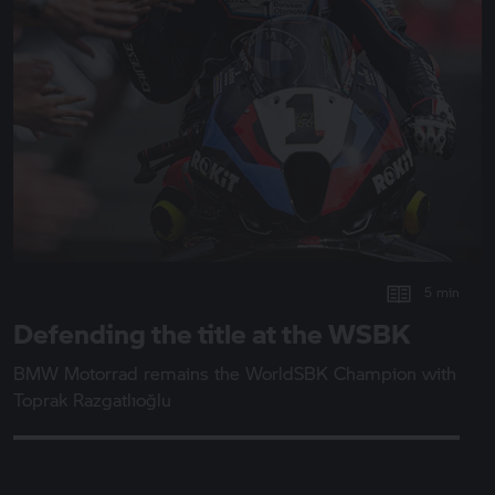
5 min
Defending the title at the WSBK
BMW Motorrad
remains the WorldSBK Champion with
Toprak Razgatlıoğlu