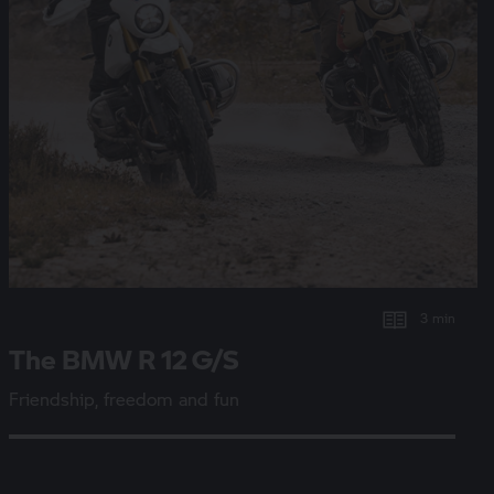
3 min
The BMW
R 12 G/S
Friendship, freedom and fun