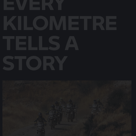
EVERY
KILOMETRE
TELLS A
STORY