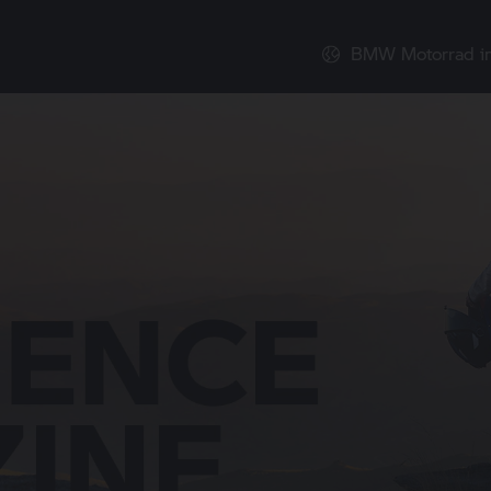
BMW Motorrad
i