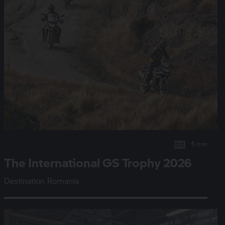
5 min
The International
GS Trophy
2026
Destination Romania