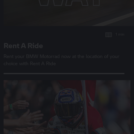
1 min
Rent A Ride
Rent your
BMW Motorrad
now at the location of your
choice with
Rent A Ride