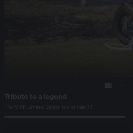
5 min
Tribute to a legend
The
M RR
Limited Edition Isle of Man TT