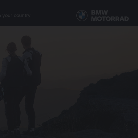
n your country