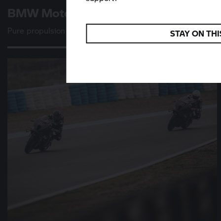
BMW Motorrad
Vision K 18
Pure propulsion
STAY ON THI