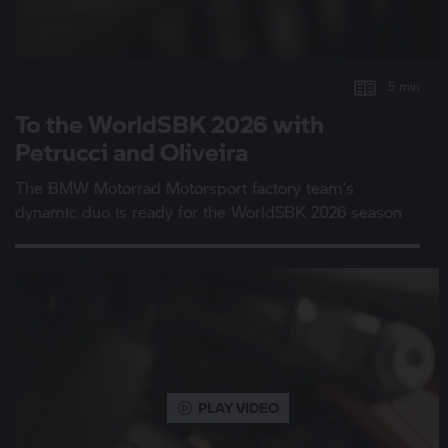
5 min
To the WorldSBK 2026 with
Petrucci and Oliveira
The
BMW Motorrad
Motorsport factory team’s
dynamic duo is ready for the WorldSBK 2026 season
PLAY VIDEO