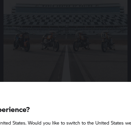
perience?
5 min
nited States. Would you like to switch to the United States we
BMW Motorrad
presents the