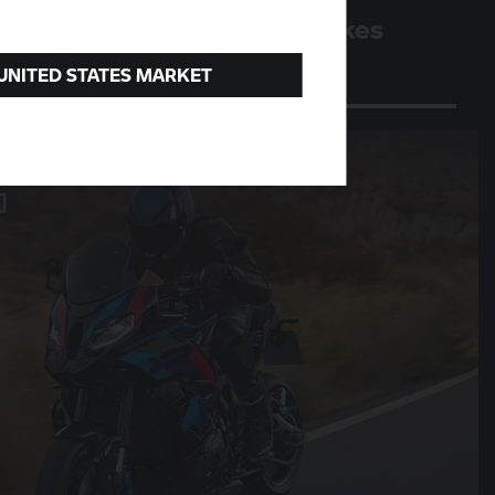
Four million BMW motorbikes
A milestone for the Berlin plant
 UNITED STATES MARKET