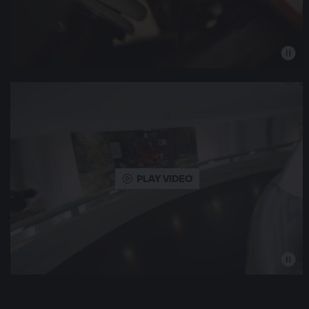
PLAY VIDEO