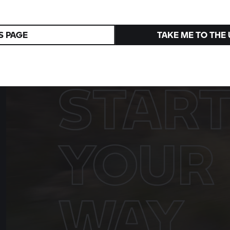
R 1300 R
Superhooligan
A tribute to the 1976 victory in Daytona
S PAGE
TAKE ME TO THE