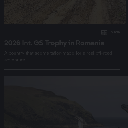
5 min
2026 Int.
GS Trophy
in Romania
A country that seems tailor-made for a real off-road
adventure