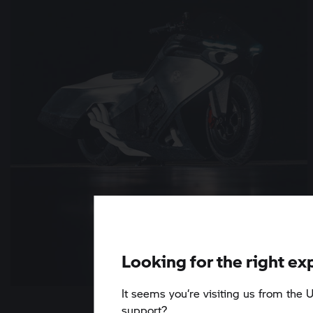
Looking for the right ex
It seems you‘re visiting us from the U
6 min
support?