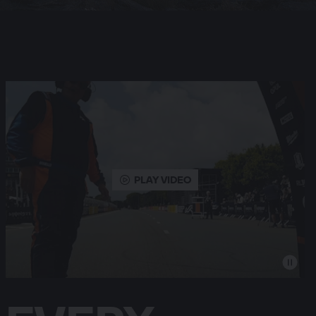
PLAY VIDEO