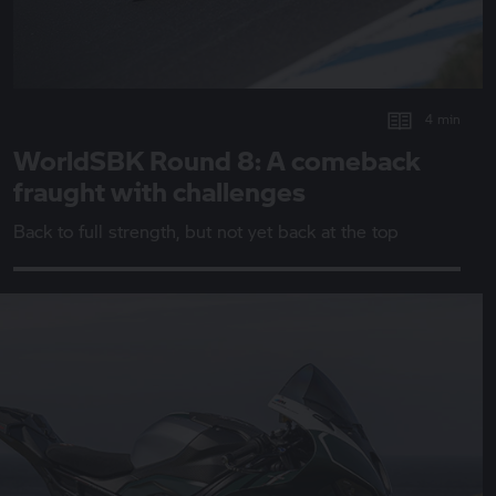
4 min
WorldSBK Round 8: A comeback
fraught with challenges
Back to full strength, but not yet back at the top