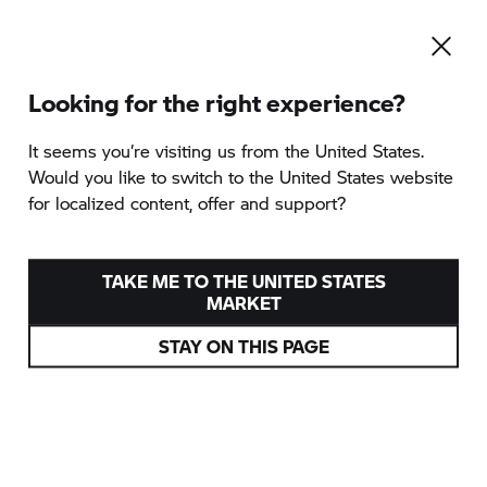
Looking for the right experience?
It seems you‘re visiting us from the United States.
Would you like to switch to the United States website
for localized content, offer and support?
EXPERIENCES
ADVENTURE IS CALLING
TAKE ME TO THE UNITED STATES
MARKET
STAY ON THIS PAGE
DISCOVER EXPERIENCES