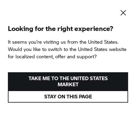
Looking for the right experience?
It seems you‘re visiting us from the United States.
Would you like to switch to the United States website
for localized content, offer and support?
TAKE ME TO THE UNITED STATES
MARKET
STAY ON THIS PAGE