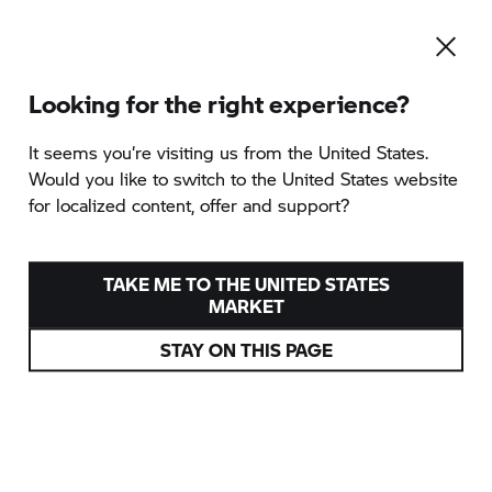
Looking for the right experience?
It seems you‘re visiting us from the United States.
Would you like to switch to the United States website
for localized content, offer and support?
TAKE ME TO THE UNITED STATES
MARKET
STAY ON THIS PAGE